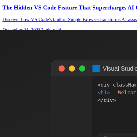
The Hidden VS Code Feature That Supercharges AI 
Discover how VS Code's built-in Simple Browser transforms AI-assist
December 24, 2025
7 min read
Figma
MCP
How I Set Up Figma-to-Code Using Figma's Remote
A practical guide to integrating Figma's remote MCP server with Git
October 24, 2025
6 min read
AI
MCP
Revolutionizing Code Quality: How AI and MCP Tra
Discover how Model Context Protocol (MCP) bridges the gap between s
October 18, 2025
8 min read
Contentful
Headless CMS
Contentful: The Ultimate Headless CMS for Modern