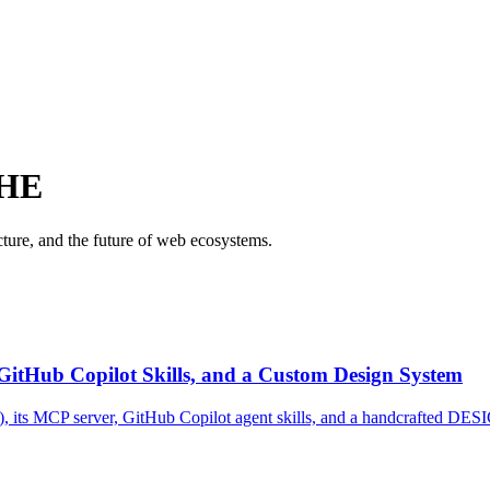
HE
ure, and the future of web ecosystems.
 GitHub Copilot Skills, and a Custom Design System
), its MCP server, GitHub Copilot agent skills, and a handcrafted DESI