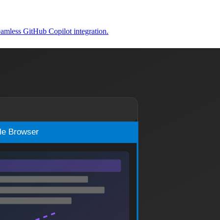
amless GitHub Copilot integration.
ludes setup steps, lessons learned, and workflow improvements.
rful automated workflows for code quality improvement.