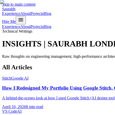
Skip to main content
Saurabh
Experience
About
Projects
Blog
menu
Hire Me
Experience
About
Projects
Blog
Technical Writings
INSIGHTS
|
SAURABH LOND
Raw thoughts on engineering management, high-performance architect
All
Articles
Stitch
Google AI
How I Redesigned My Portfolio Using Google Stitch,
A behind-the-scenes look at how I used Google Stitch (AI design tool
April 16, 2026
8 min read
VS Code
AI