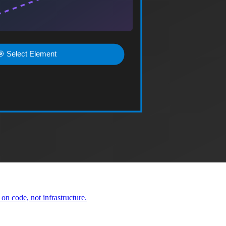
delivery for scalable web applications.
ns.
le applications.
n code, not infrastructure.