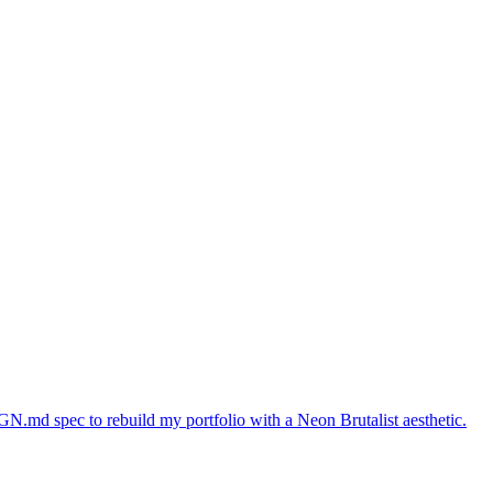
GN.md spec to rebuild my portfolio with a Neon Brutalist aesthetic.