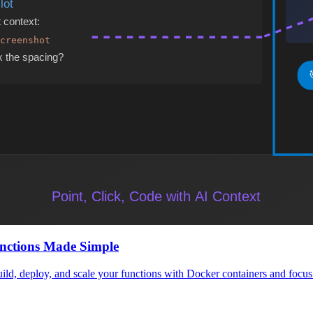
ze your content management strategy and enable seamless multi-channel 
TypeScript
 performant web applications. Learn best practices and advanced patter
n Techniques
emoization, code splitting, and virtual DOM optimization for large-sca
nctions Made Simple
d, deploy, and scale your functions with Docker containers and focus o