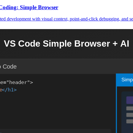
Coding: Simple Browser
ed development with visual context, point-and-click debugging, and se
 MCP Server
Hub Copilot for automated, standards-compliant UI code generation. Inc
nsform SonarQube Issue Resolution
tatic analysis tools like SonarQube and AI assistants, creating powe
 Web Development