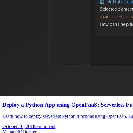
Discover how Contentful's headless CMS architecture can revolutioni
October 18, 2025
7 min read
Next.js
TypeScript
Building Modern Web Applications with Next.js and 
Explore the power of Next.js 15 and TypeScript for creating scalable,
October 15, 2025
8 min read
React
Performance
Mastering React Performance: Advanced Optimizatio
Deep dive into React performance optimization techniques including m
October 12, 2025
12 min read
Python
OpenFaaS
Deploy a Python App using OpenFaaS: Serverless Fu
Learn how to deploy serverless Python functions using OpenFaaS. Buil
October 10, 2018
6 min read
ManageIQ
Docker