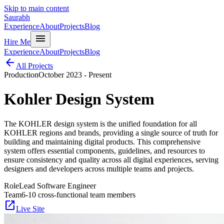
Skip to main content
Saurabh
Experience
About
Projects
Blog
menu
Hire Me
Experience
About
Projects
Blog
arrow_back
All Projects
Production
October 2023 - Present
Kohler Design System
The KOHLER design system is the unified foundation for all
KOHLER regions and brands, providing a single source of truth for
building and maintaining digital products. This comprehensive
system offers essential components, guidelines, and resources to
ensure consistency and quality across all digital experiences, serving
designers and developers across multiple teams and projects.
Role
Lead Software Engineer
Team
6-10 cross-functional team members
open_in_new
Live Site