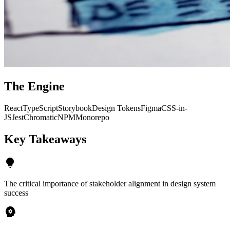
The Engine
React
TypeScript
Storybook
Design Tokens
Figma
CSS-in-
JS
Jest
Chromatic
NPM
Monorepo
Key
Takeaways
lightbulb
The critical importance of stakeholder alignment in design system
success
psychology