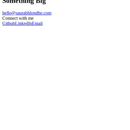
Something Big
hello@saurabhlondhe.com
Connect with me
Github
LinkedIn
Email