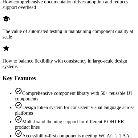
How comprehensive documentation drives adoption and reduces
support overhead
school
The value of automated testing in maintaining component quality at
scale
star
How to balance flexibility with consistency in large-scale design
systems
Key Features
check_circle
Comprehensive component library with 50+ reusable UI
components
check_circle
Design token system for consistent visual language across
platforms
check_circle
Multi-brand theming support for different KOHLER
product lines
check_circle
Accessibility-first components meeting WCAG 2.1 AA