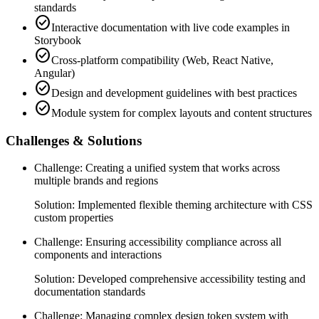
standards
check_circle
Interactive documentation with live code examples in
Storybook
check_circle
Cross-platform compatibility (Web, React Native,
Angular)
check_circle
Design and development guidelines with best practices
check_circle
Module system for complex layouts and content structures
Challenges & Solutions
Challenge:
Creating a unified system that works across
multiple brands and regions
Solution:
Implemented flexible theming architecture with CSS
custom properties
Challenge:
Ensuring accessibility compliance across all
components and interactions
Solution:
Developed comprehensive accessibility testing and
documentation standards
Challenge:
Managing complex design token system with