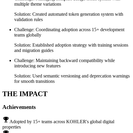
multiple theme variations
Solution:
Created automated token generation system with
validation rules
Challenge:
Coordinating adoption across 15+ development
teams globally
Solution:
Established adoption strategy with training sessions
and migration guides
Challenge:
Maintaining backward compatibility while
introducing new features
Solution:
Used semantic versioning and deprecation warnings
for smooth transitions
THE
IMPACT
Achievements
emoji_events
Adopted by 15+ teams across KOHLER's global digital
properties