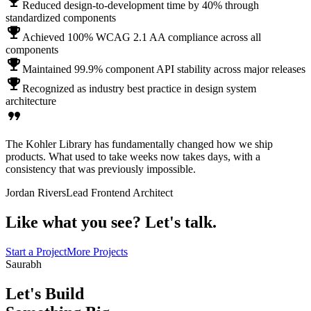
emoji_events
Reduced design-to-development time by 40% through
standardized components
emoji_events
Achieved 100% WCAG 2.1 AA compliance across all
components
emoji_events
Maintained 99.9% component API stability across major releases
emoji_events
Recognized as industry best practice in design system
architecture
format_quote
The Kohler Library has fundamentally changed how we ship
products. What used to take weeks now takes days, with a
consistency that was previously impossible.
Jordan Rivers
Lead Frontend Architect
Like what you see?
Let's talk.
Start a Project
More Projects
Saurabh
Let's Build