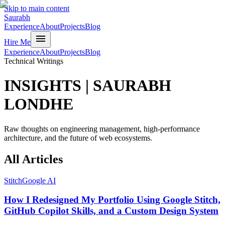
Skip to main content
Saurabh
Experience
About
Projects
Blog
menu
Hire Me
Experience
About
Projects
Blog
Technical Writings
INSIGHTS
|
SAURABH
LONDHE
Raw thoughts on engineering management, high-performance
architecture, and the future of web ecosystems.
All
Articles
Stitch
Google AI
How I Redesigned My Portfolio Using Google Stitch,
GitHub Copilot Skills, and a Custom Design System