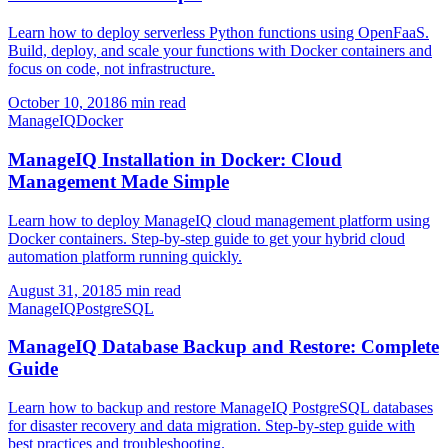
Learn how to deploy serverless Python functions using OpenFaaS.
Build, deploy, and scale your functions with Docker containers and
focus on code, not infrastructure.
October 10, 2018
6 min read
ManageIQ
Docker
ManageIQ Installation in Docker: Cloud
Management Made Simple
Learn how to deploy ManageIQ cloud management platform using
Docker containers. Step-by-step guide to get your hybrid cloud
automation platform running quickly.
August 31, 2018
5 min read
ManageIQ
PostgreSQL
ManageIQ Database Backup and Restore: Complete
Guide
Learn how to backup and restore ManageIQ PostgreSQL databases
for disaster recovery and data migration. Step-by-step guide with
best practices and troubleshooting.