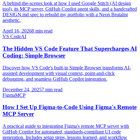
A behind-the-scenes look at how I used Google Stitch (AI design
tool), its MCP server, GitHub Copilot agent skills, and a handcrafted
DESIGN.md spec to rebuild my portfolio with a Neon Brutalist
aesthetic.
April 16, 2026
8 min read
VS Code
AI
The Hidden VS Code Feature That Supercharges AI
Coding: Simple Browser
Discover how VS Code's built-in Simple Browser transforms AI-
assisted development with visual context, point-and-click
debugging, and seamless GitHub Copilot integration.
December 24, 2025
7 min read
Figma
MCP
How I Set Up Figma-to-Code Using Figma's Remote
MCP Server
A practical guide to integrating Figma's remote MCP server with
GitHub Copilot for automated, standards-compliant UI code
generation. Includes setup steps, lessons learned, and workflow