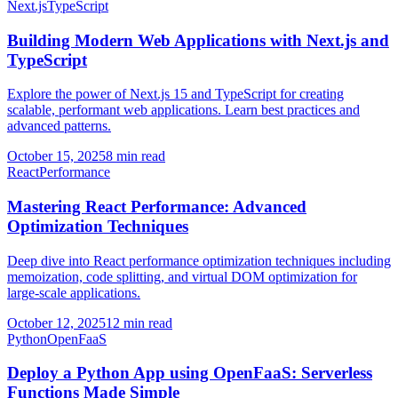
Next.js
TypeScript
Building Modern Web Applications with Next.js and
TypeScript
Explore the power of Next.js 15 and TypeScript for creating
scalable, performant web applications. Learn best practices and
advanced patterns.
October 15, 2025
8 min read
React
Performance
Mastering React Performance: Advanced
Optimization Techniques
Deep dive into React performance optimization techniques including
memoization, code splitting, and virtual DOM optimization for
large-scale applications.
October 12, 2025
12 min read
Python
OpenFaaS
Deploy a Python App using OpenFaaS: Serverless
Functions Made Simple