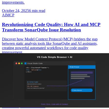
improvements.
October 24, 2025
6 min read
AI
MCP
Revolutionizing Code Quality: How AI and MCP
Transform SonarQube Issue Resolution
Discover how Model Context Protocol (MCP) bridges the gap
between static analysis tools like SonarQube and AI assistants,
creating powerful automated workflows for code quality
improvement.
October 18, 2025
8 min read
Contentful
Headless CMS
Contentful: The Ultimate Headless CMS for Modern
Web Development
Discover how Contentful's headless CMS architecture can
revolutionize your content management strategy and enable
seamless multi-channel delivery for scalable web applications.
October 18, 2025
7 min read