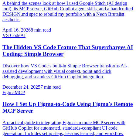
A behind-the-scenes look at how I used Google Stitch (AI design
tool), its MCP server, GitHub Copilot agent skills, and a handcrafted
DESIGN.md spec to rebuild my portfolio with a Neon Brutalist
aesthetic.
April 16, 2026
8 min read
VS Code
AI
The Hidden VS Code Feature That Supercharges AI
Coding: Simple Browser
Discover how VS Code's built-in Simple Browser transforms AI-
assisted development with visual context, point-and-click
debugging, and seamless GitHub Copilot integration.
December 24, 2025
7 min read
Figma
MCP
How I Set Up Figma-to-Code Using Figma's Remote
MCP Server
A practical guide to integrating Figma's remote MCP server with
GitHub Copilot for automated, standards-compliant UI code
generation. Includes setup steps, lessons learned, and workflow