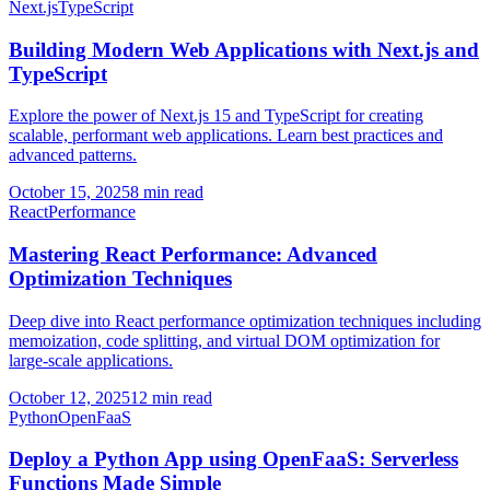
Next.js
TypeScript
Building Modern Web Applications with Next.js and
TypeScript
Explore the power of Next.js 15 and TypeScript for creating
scalable, performant web applications. Learn best practices and
advanced patterns.
October 15, 2025
8 min read
React
Performance
Mastering React Performance: Advanced
Optimization Techniques
Deep dive into React performance optimization techniques including
memoization, code splitting, and virtual DOM optimization for
large-scale applications.
October 12, 2025
12 min read
Python
OpenFaaS
Deploy a Python App using OpenFaaS: Serverless
Functions Made Simple