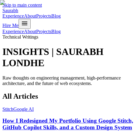
Skip to main content
Saurabh
Experience
About
Projects
Blog
menu
Hire Me
Experience
About
Projects
Blog
Technical Writings
INSIGHTS
|
SAURABH
LONDHE
Raw thoughts on engineering management, high-performance
architecture, and the future of web ecosystems.
All
Articles
Stitch
Google AI
How I Redesigned My Portfolio Using Google Stitch,
GitHub Copilot Skills, and a Custom Design System