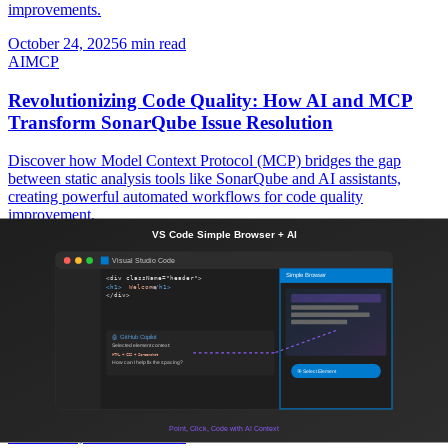
improvements.
October 24, 2025
6 min read
AI
MCP
Revolutionizing Code Quality: How AI and MCP
Transform SonarQube Issue Resolution
Discover how Model Context Protocol (MCP) bridges the gap
between static analysis tools like SonarQube and AI assistants,
creating powerful automated workflows for code quality
improvement.
October 18, 2025
8 min read
Contentful
Headless CMS
Contentful: The Ultimate Headless CMS for Modern
Web Development
Discover how Contentful's headless CMS architecture can
revolutionize your content management strategy and enable
seamless multi-channel delivery for scalable web applications.
October 18, 2025
7 min read