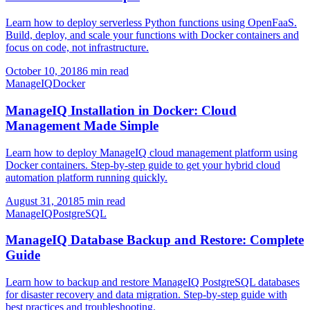
Learn how to deploy serverless Python functions using OpenFaaS.
Build, deploy, and scale your functions with Docker containers and
focus on code, not infrastructure.
October 10, 2018
6 min read
ManageIQ
Docker
ManageIQ Installation in Docker: Cloud
Management Made Simple
Learn how to deploy ManageIQ cloud management platform using
Docker containers. Step-by-step guide to get your hybrid cloud
automation platform running quickly.
August 31, 2018
5 min read
ManageIQ
PostgreSQL
ManageIQ Database Backup and Restore: Complete
Guide
Learn how to backup and restore ManageIQ PostgreSQL databases
for disaster recovery and data migration. Step-by-step guide with
best practices and troubleshooting.